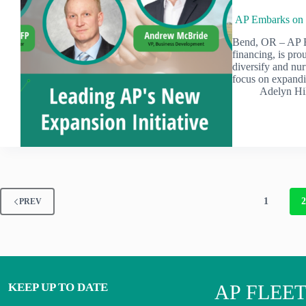
AP Embarks on t
Bend, OR – AP E
financing, is pro
diversify and nur
focus on expand
Adelyn Hi
1
PREV
KEEP UP TO DATE
AP FLEE