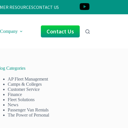
MER RESOURCES
CONTACT US
Contact Us
Company
log Categories
AP Fleet Management
Camps & Colleges
Customer Service
Finance
Fleet Solutions
News
Passenger Van Rentals
The Power of Personal