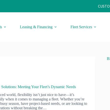
CUSTO
ls
Leasing & Financing
Fleet Services
B
y Solutions: Meeting Your Fleet’s Dynamic Needs
ced world, flexibility isn’t just nice to have—it’s
ially when it comes to managing a fleet. Whether you’re
busy season, have project-based needs, or are looking to
rations without breaking the…