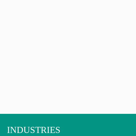
INDUSTRIES