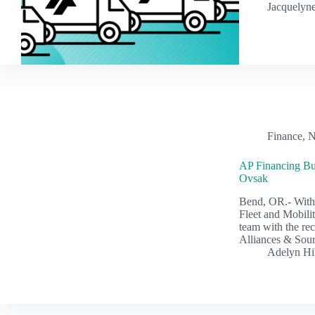
Jacquelyne
Finance
,
N
AP Financing Bu
Ovsak
Bend, OR.- With 
Fleet and Mobilit
team with the re
Alliances & Sour
Adelyn Hi