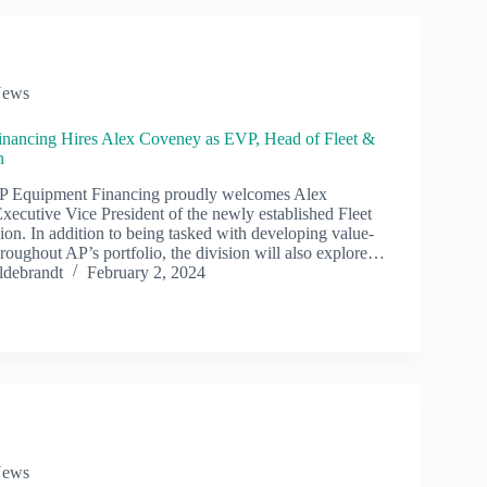
ews
nancing Hires Alex Coveney as EVP, Head of Fleet &
on
 Equipment Financing proudly welcomes Alex
xecutive Vice President of the newly established Fleet
ion. In addition to being tasked with developing value-
roughout AP’s portfolio, the division will also explore…
ldebrandt
February 2, 2024
ews