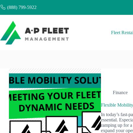
Skip
(888) 799-5922
to
content
Fleet Renta
Finance
Flexible Mobilit
In today’s fast-pa
essential. Espec
ramping up for a 
expand your ope