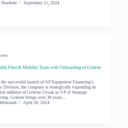
 Burdette
September 11, 2024
ews
ilds Fleet & Mobility Team with Onboarding of Geliene
the successful launch of AP Equipment Financing’s
y Division, the company is strategically expanding its
cent addition of Geliene Ovsak as VP of Strategic
cing. Geliene brings over 30 years…
ldebrandt
April 26, 2024