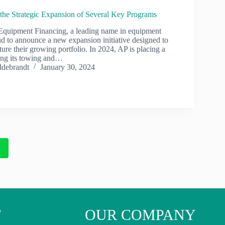
he Strategic Expansion of Several Key Programs
quipment Financing, a leading name in equipment
ud to announce a new expansion initiative designed to
ture their growing portfolio. In 2024, AP is placing a
ing its towing and…
ldebrandt
January 30, 2024
2
T
OUR COMPANY