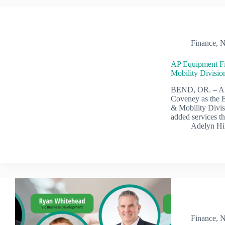
Finance
,
N
AP Equipment Fi
Mobility Divisi
BEND, OR. – AP
Coveney as the E
& Mobility Divis
added services th
Adelyn Hi
Finance
,
N