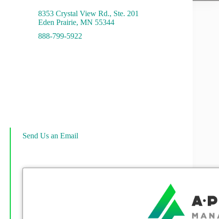
8353 Crystal View Rd., Ste. 201
Eden Prairie, MN 55344
888-799-5922
Send Us an Email