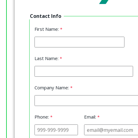
Contact Info
First Name:
Last Name:
Company Name:
Phone:
Email: