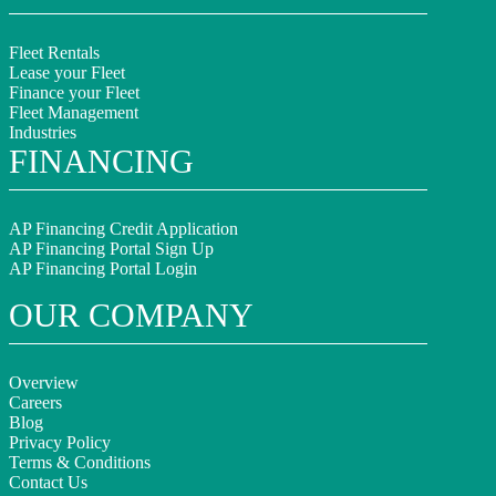
Fleet Rentals
Lease your Fleet
Finance your Fleet
Fleet Management
Industries
FINANCING
AP Financing Credit Application
AP Financing Portal Sign Up
AP Financing Portal Login
OUR COMPANY
Overview
Careers
Blog
Privacy Policy
Terms & Conditions
Contact Us