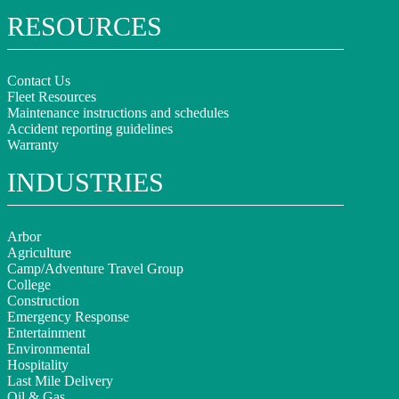
RESOURCES
Contact Us
Fleet Resources
Maintenance instructions and schedules
Accident reporting guidelines
Warranty
INDUSTRIES
Arbor
Agriculture
Camp/Adventure Travel Group
College
Construction
Emergency Response
Entertainment
Environmental
Hospitality
Last Mile Delivery
Oil & Gas