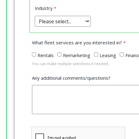
Industry
What fleet services are you interested in?
Rentals
Remarketing
Leasing
Financ
You can make multiple selections if needed.
Any additional comments/questions?