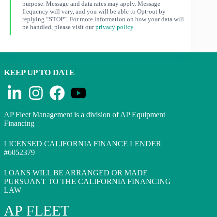
purpose. Message and data rates may apply. Message
frequency will vary, and you will be able to Opt-out by
replying “STOP”. For more information on how your data will
be handled, please visit our
privacy policy
.
KEEP UP TO DATE
AP Fleet Management is a division of AP Equipment
Financing
LICENSED CALIFORNIA FINANCE LENDER
#6052379
LOANS WILL BE ARRANGED OR MADE
PURSUANT TO THE CALIFORNIA FINANCING
LAW
AP FLEET