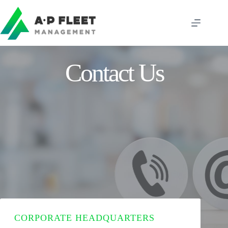
Skip
to
content
Contact Us
CORPORATE HEADQUARTERS