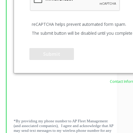
reCAPTCHA helps prevent automated form spam.
The submit button will be disabled until you complet
Contact Infor
*By providing my phone number to AP Fleet Management
(and associated companies), I agree and acknowledge that AP
may send text messages to my wireless phone number for any