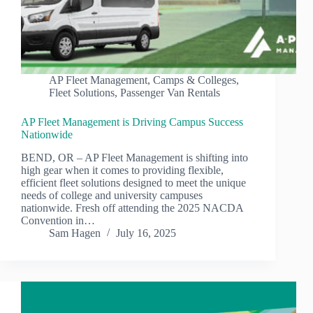
AP Fleet Management
,
Camps & Colleges
,
Fleet Solutions
,
Passenger Van Rentals
AP Fleet Management is Driving Campus Success
Nationwide
BEND, OR – AP Fleet Management is shifting into
high gear when it comes to providing flexible,
efficient fleet solutions designed to meet the unique
needs of college and university campuses
nationwide. Fresh off attending the 2025 NACDA
Convention in…
Sam Hagen
July 16, 2025