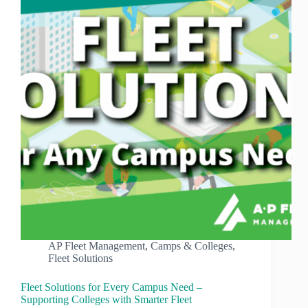
AP Fleet Management
,
Camps & Colleges
,
Fleet Solutions
Fleet Solutions for Every Campus Need –
Supporting Colleges with Smarter Fleet