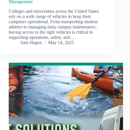
Management
Colleges and universities across the United States
rely on a wide range of vehicles to keep their
campuses operational. From transporting student-
athletes to managing daily campus maintenance,
having access to the right vehicles is critical to
supporting operations, safety, and…
Sam Hagen
May 14, 2025