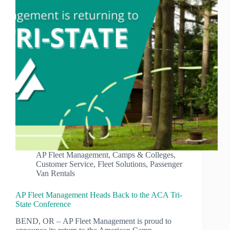
AP Fleet Management
,
Camps & Colleges
,
Customer Service
,
Fleet Solutions
,
Passenger
Van Rentals
AP Fleet Management Heads Back to the ACA Tri-
State Conference
BEND, OR – AP Fleet Management is proud to