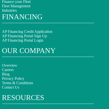
Finance your Fleet
Fleet Management
Industries
FINANCING
AP Financing Credit Application
AP Financing Portal Sign Up
AP Financing Portal Login
OUR COMPANY
Overview
Careers
Blog
Privacy Policy
Terms & Conditions
Contact Us
RESOURCES