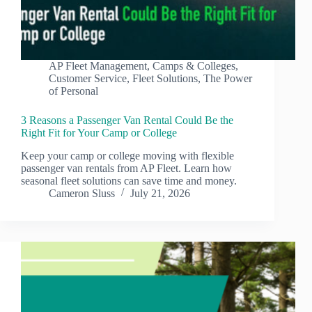
AP Fleet Management
,
Camps & Colleges
,
Customer Service
,
Fleet Solutions
,
The Power
of Personal
3 Reasons a Passenger Van Rental Could Be the
Right Fit for Your Camp or College
Keep your camp or college moving with flexible
passenger van rentals from AP Fleet. Learn how
seasonal fleet solutions can save time and money.
Cameron Sluss
July 21, 2026