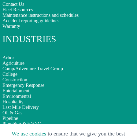
Contact Us
Fleet Resources
Maintenance instructions and schedules
Accident reporting guidelines
Warranty
INDUSTRIES
Arbor
Agriculture
Camp/Adventure Travel Group
College
Construction
Emergency Response
Entertainment
Environmental
Hospitality
Last Mile Delivery
Oil & Gas
Pipeline
Plumbing & HVAC
Sign Installation
We use cookies
to ensure that we give you the best
Telecom