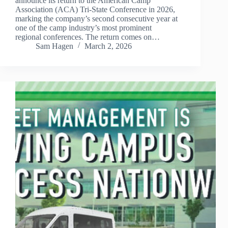
announce its return to the American Camp
Association (ACA) Tri-State Conference in 2026,
marking the company’s second consecutive year at
one of the camp industry’s most prominent
regional conferences. The return comes on…
Sam Hagen
March 2, 2026