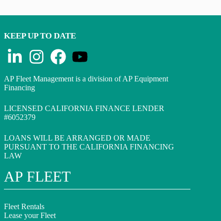
KEEP UP TO DATE
AP Fleet Management is a division of AP Equipment
Financing
LICENSED CALIFORNIA FINANCE LENDER
#6052379
LOANS WILL BE ARRANGED OR MADE
PURSUANT TO THE CALIFORNIA FINANCING
LAW
AP FLEET
Fleet Rentals
Lease your Fleet