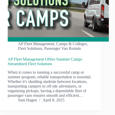
AP Fleet Management
,
Camps & Colleges
,
Fleet Solutions
,
Passenger Van Rentals
AP Fleet Management Offers Summer Camps
Streamlined Fleet Solutions
When it comes to running a successful camp or
summer program, reliable transportation is essential.
Whether it’s shuttling students between locations,
transporting campers to off-site adventures, or
organizing pickups, having a dependable fleet of
passenger vans ensures smooth and efficient…
Sam Hagen
April 8, 2025