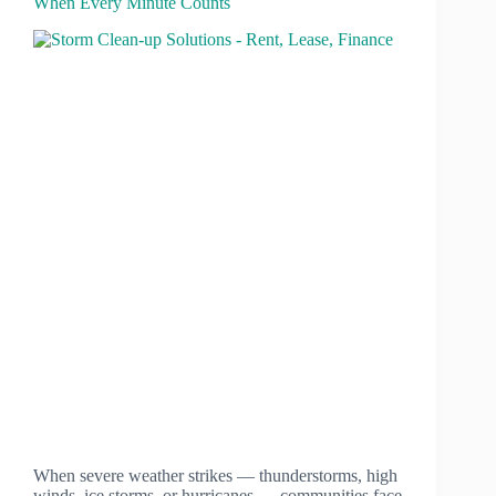
When Every Minute Counts
When severe weather strikes — thunderstorms, high
winds, ice storms, or hurricanes — communities face