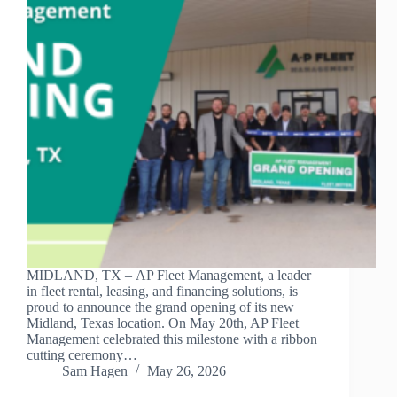
MIDLAND, TX – AP Fleet Management, a leader
in fleet rental, leasing, and financing solutions, is
proud to announce the grand opening of its new
Midland, Texas location. On May 20th, AP Fleet
Management celebrated this milestone with a ribbon
cutting ceremony…
Sam Hagen
May 26, 2026