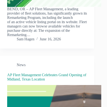
BEND, OR – AP Fleet Management, a leading
provider of fleet solutions, has significantly grown its
Remarketing Program, including the launch
of an active vehicle listing portal on its website. Fleet
managers can now browse available vehicles for
purchase directly at: The expansion of the
Remarketing…
Sam Hagen
June 16, 2026
News
AP Fleet Management Celebrates Grand Opening of
Midland, Texas Location