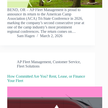
BEND, OR – AP Fleet Management is proud to
announce its return to the American Camp
Association (ACA) Tri-State Conference in 2026,
marking the company’s second consecutive year at
one of the camp industry’s most prominent
regional conferences. The return comes on…
Sam Hagen
March 2, 2026
AP Fleet Management
,
Customer Service
,
Fleet Solutions
How Committed Are You? Rent, Lease, or Finance
Your Fleet