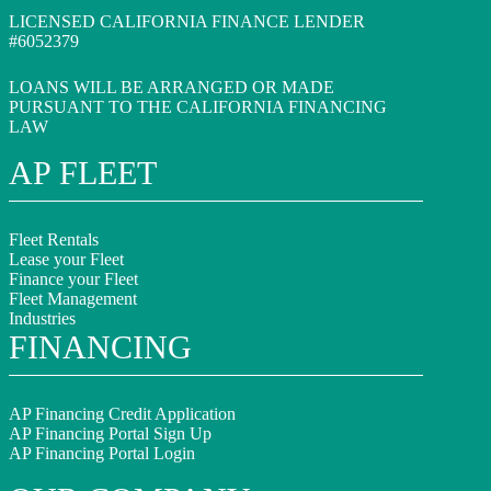
LICENSED CALIFORNIA FINANCE LENDER
#6052379
LOANS WILL BE ARRANGED OR MADE
PURSUANT TO THE CALIFORNIA FINANCING
LAW
AP FLEET
Fleet Rentals
Lease your Fleet
Finance your Fleet
Fleet Management
Industries
FINANCING
AP Financing Credit Application
AP Financing Portal Sign Up
AP Financing Portal Login