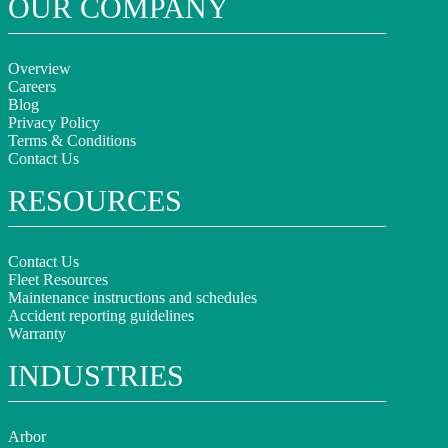
OUR COMPANY
Overview
Careers
Blog
Privacy Policy
Terms & Conditions
Contact Us
RESOURCES
Contact Us
Fleet Resources
Maintenance instructions and schedules
Accident reporting guidelines
Warranty
INDUSTRIES
Arbor