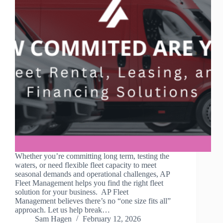
Whether you’re committing long term, testing the
waters, or need flexible fleet capacity to meet
seasonal demands and operational challenges, AP
Fleet Management helps you find the right fleet
solution for your business. AP Fleet
Management believes there’s no “one size fits all”
approach. Let us help break…
Sam Hagen
February 12, 2026