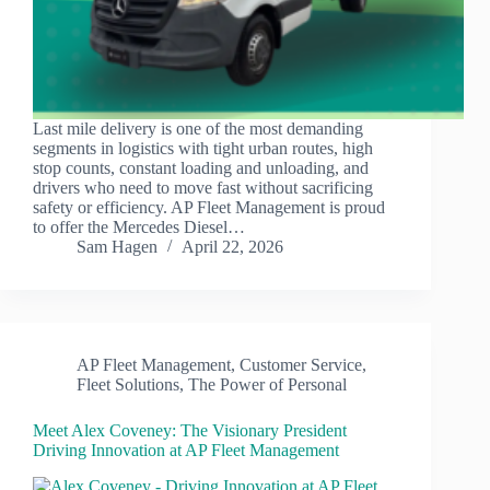
Last mile delivery is one of the most demanding
segments in logistics with tight urban routes, high
stop counts, constant loading and unloading, and
drivers who need to move fast without sacrificing
safety or efficiency. AP Fleet Management is proud
to offer the Mercedes Diesel…
Sam Hagen
April 22, 2026
AP Fleet Management
,
Customer Service
,
Fleet Solutions
,
The Power of Personal
Meet Alex Coveney: The Visionary President
Driving Innovation at AP Fleet Management