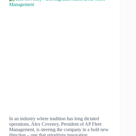
In an industry where tradition has long dictated
operations, Alex Coveney, President of AP Fleet
Management, is steering the company in a bold new
direction – one that prioritizes innovation,