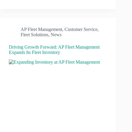
AP Fleet Management
,
Customer Service
,
Fleet Solutions
,
News
Driving Growth Forward: AP Fleet Management
Expands Its Fleet Inventory