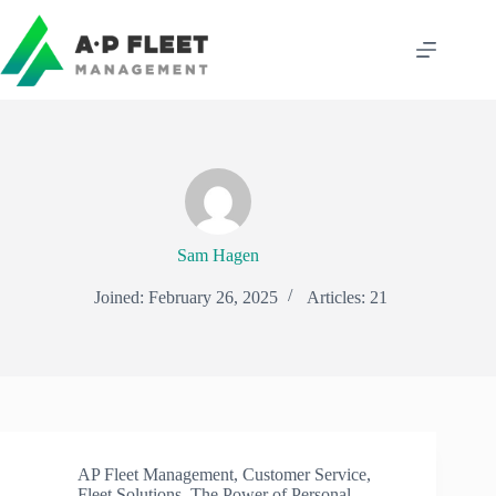
Skip
to
content
Sam Hagen
Joined: February 26, 2025
Articles: 21
AP Fleet Management
,
Customer Service
,
Fleet Solutions
,
The Power of Personal