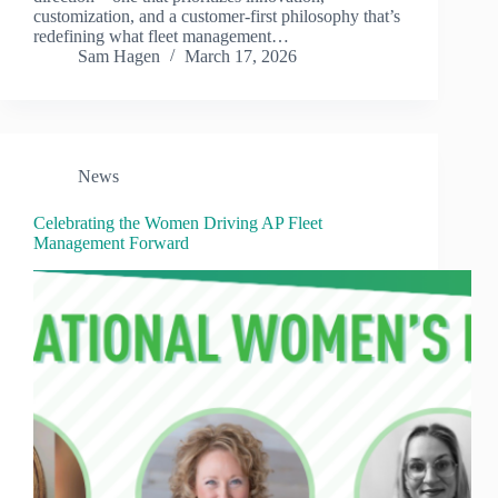
customization, and a customer-first philosophy that’s
redefining what fleet management…
Sam Hagen
March 17, 2026
News
Celebrating the Women Driving AP Fleet
Management Forward