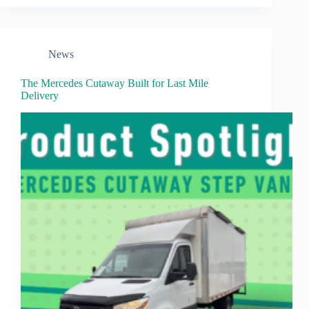
News
The Mercedes Cutaway Built for Last Mile
Delivery