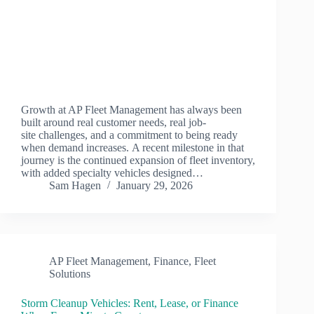
Growth at AP Fleet Management has always been
built around real customer needs, real job-
site challenges, and a commitment to being ready
when demand increases. A recent milestone in that
journey is the continued expansion of fleet inventory,
with added specialty vehicles designed…
Sam Hagen
January 29, 2026
AP Fleet Management
,
Finance
,
Fleet
Solutions
Storm Cleanup Vehicles: Rent, Lease, or Finance