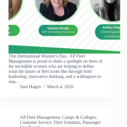
This International Women’s Day, AP Fleet
Management is proud to shine a spotlight on three of
the incredible women who are helping to define
what the future of fleet looks like through bold
leadership, innovative thinking, and a willingness to
step…
Sam Hagen
March 4, 2026
AP Fleet Management
,
Camps & Colleges
,
Customer Service
,
Fleet Solutions
,
Passenger