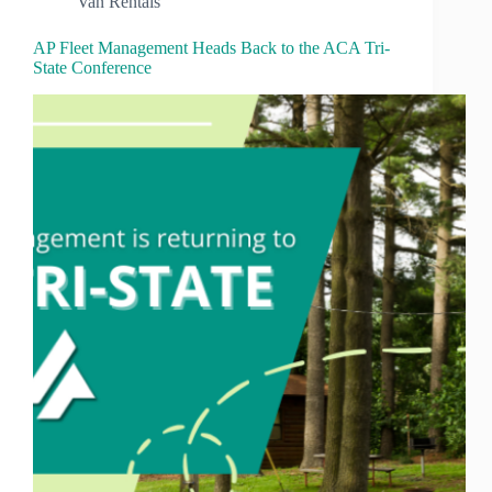
Van Rentals
AP Fleet Management Heads Back to the ACA Tri-
State Conference