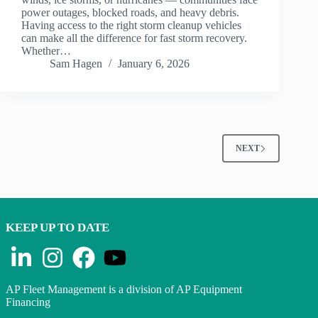
power outages, blocked roads, and heavy debris.
Having access to the right storm cleanup vehicles
can make all the difference for fast storm recovery.
Whether…
Sam Hagen
January 6, 2026
NEXT
KEEP UP TO DATE
AP Fleet Management is a division of AP Equipment
Financing