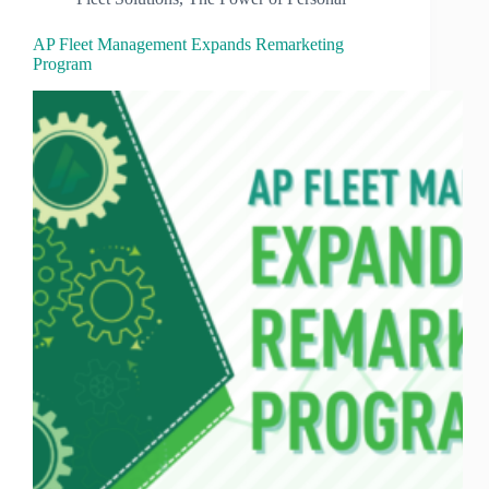
AP Fleet Management Expands Remarketing
Program