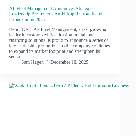
AP Fleet Management Announces Strategic
Leadership Promotions Amid Rapid Growth and
Expansion in 2025
Bend, OR – AP Fleet Management, a fast-growing
leader in customized fleet leasing, rental, and
financing solutions, is proud to announce a series of
key leadership promotions as the company continues
to expand its market footprint and strengthen its
senior…
Sam Hagen
December 18, 2025