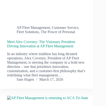
AP Fleet Management
,
Customer Service
,
Fleet Solutions
,
The Power of Personal
Meet Alex Coveney: The Visionary President
Driving Innovation at AP Fleet Management
In an industry where tradition has long dictated
operations, Alex Coveney, President of AP Fleet
Management, is steering the company in a bold new
direction – one that prioritizes innovation,
customization, and a customer-first philosophy that’s
redefining what fleet management…
Sam Hagen
March 17, 2026