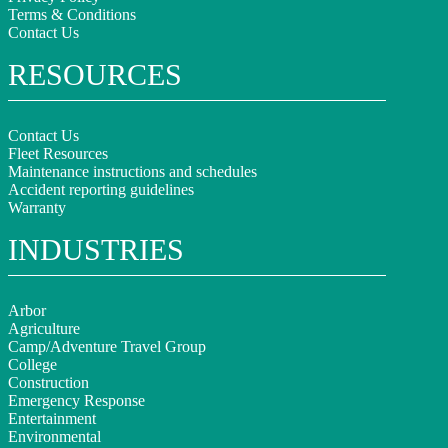
Terms & Conditions
Contact Us
RESOURCES
Contact Us
Fleet Resources
Maintenance instructions and schedules
Accident reporting guidelines
Warranty
INDUSTRIES
Arbor
Agriculture
Camp/Adventure Travel Group
College
Construction
Emergency Response
Entertainment
Environmental