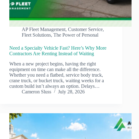
AP Fleet Management
,
Customer Service
,
Fleet Solutions
,
The Power of Personal
Need a Specialty Vehicle Fast? Here’s Why More
Contractors Are Renting Instead of Waiting
When a new project begins, having the right
equipment on time can make all the difference.
Whether you need a flatbed, service body truck,
crane truck, or bucket truck, waiting weeks for a
custom build isn’t always an option. Delays…
Cameron Sluss
July 28, 2026