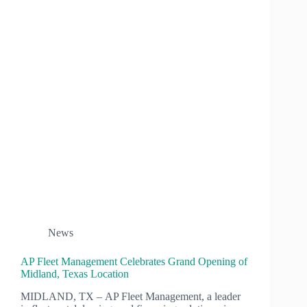
News
AP Fleet Management Celebrates Grand Opening of
Midland, Texas Location
MIDLAND, TX – AP Fleet Management, a leader