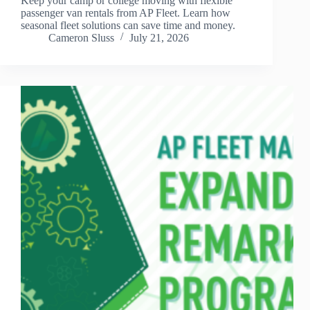
Keep your camp or college moving with flexible
passenger van rentals from AP Fleet. Learn how
seasonal fleet solutions can save time and money.
Cameron Sluss
July 21, 2026