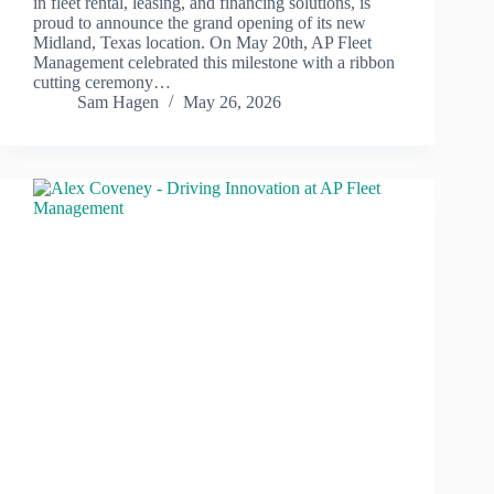
in fleet rental, leasing, and financing solutions, is
proud to announce the grand opening of its new
Midland, Texas location. On May 20th, AP Fleet
Management celebrated this milestone with a ribbon
cutting ceremony…
Sam Hagen
May 26, 2026