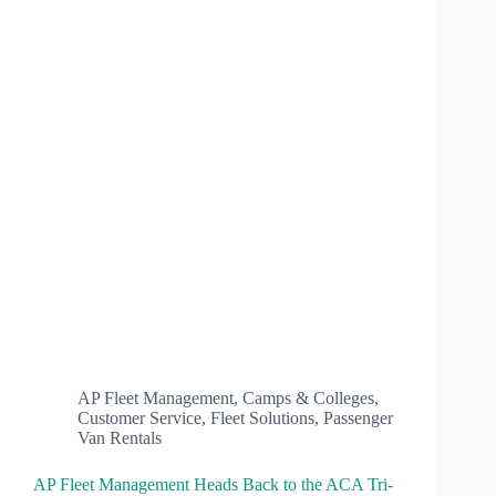
AP Fleet Management
,
Camps & Colleges
,
Customer Service
,
Fleet Solutions
,
Passenger
Van Rentals
AP Fleet Management Heads Back to the ACA Tri-