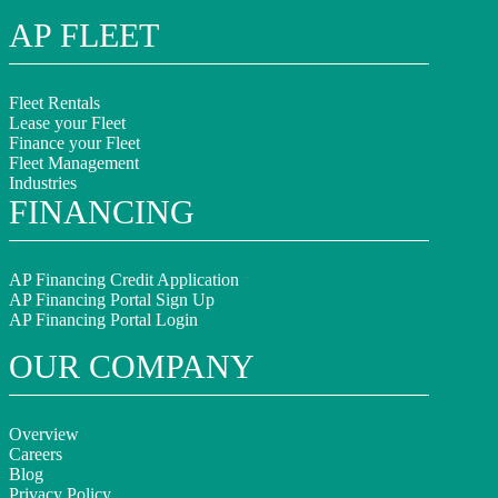
AP FLEET
Fleet Rentals
Lease your Fleet
Finance your Fleet
Fleet Management
Industries
FINANCING
AP Financing Credit Application
AP Financing Portal Sign Up
AP Financing Portal Login
OUR COMPANY
Overview
Careers
Blog
Privacy Policy