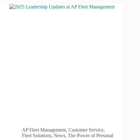
AP Fleet Management
,
Customer Service
,
Fleet Solutions
,
News
,
The Power of Personal