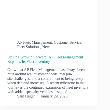
AP Fleet Management
,
Customer Service
,
Fleet Solutions
,
News
Driving Growth Forward: AP Fleet Management
Expands Its Fleet Inventory
Growth at AP Fleet Management has always been
built around real customer needs, real job-
site challenges, and a commitment to being ready
when demand increases. A recent milestone in that
journey is the continued expansion of fleet inventory,
with added specialty vehicles designed…
Sam Hagen
January 29, 2026