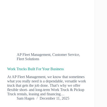
AP Fleet Management
,
Customer Service
,
Fleet Solutions
Work Trucks Built For Your Business
At AP Fleet Management, we know that sometimes
what you really need is a dependable, versatile work
truck that gets the job done. That’s why we offer
flexible short‑ and long‑term Work Truck & Pickup
Truck rentals, leasing and financing…
Sam Hagen
December 11, 2025