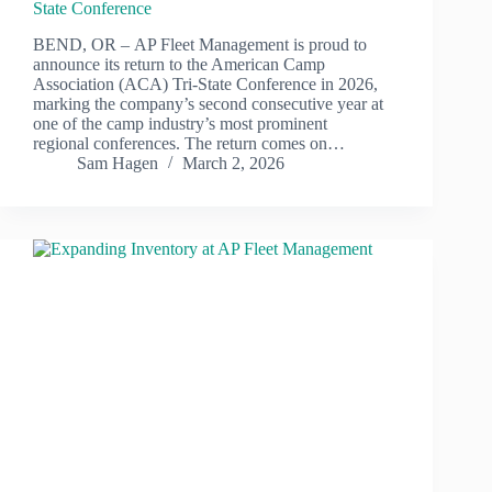
State Conference
BEND, OR – AP Fleet Management is proud to
announce its return to the American Camp
Association (ACA) Tri-State Conference in 2026,
marking the company’s second consecutive year at
one of the camp industry’s most prominent
regional conferences. The return comes on…
Sam Hagen
March 2, 2026