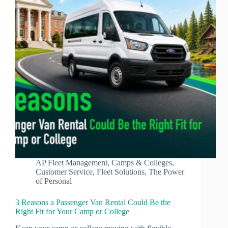
AP Fleet Management
,
Camps & Colleges
,
Customer Service
,
Fleet Solutions
,
The Power
of Personal
3 Reasons a Passenger Van Rental Could Be the
Right Fit for Your Camp or College