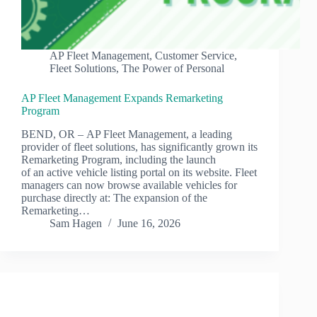
AP Fleet Management
,
Customer Service
,
Fleet Solutions
,
The Power of Personal
AP Fleet Management Expands Remarketing
Program
BEND, OR – AP Fleet Management, a leading
provider of fleet solutions, has significantly grown its
Remarketing Program, including the launch
of an active vehicle listing portal on its website. Fleet
managers can now browse available vehicles for
purchase directly at: The expansion of the
Remarketing…
Sam Hagen
June 16, 2026