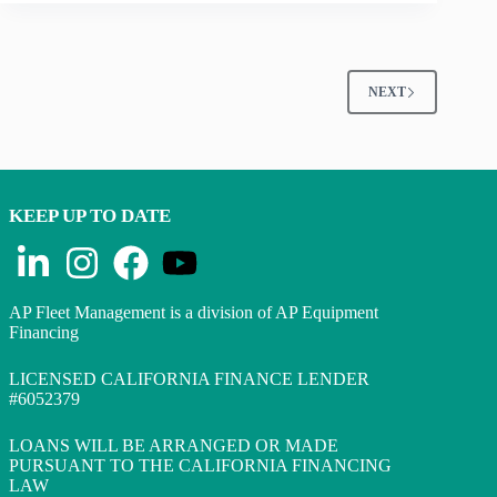
NEXT
KEEP UP TO DATE
AP Fleet Management is a division of AP Equipment
Financing
LICENSED CALIFORNIA FINANCE LENDER
#6052379
LOANS WILL BE ARRANGED OR MADE
PURSUANT TO THE CALIFORNIA FINANCING
LAW