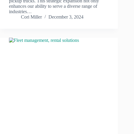
pickup trucks. This strategic expansion not only
enhances our ability to serve a diverse range of
industries…
Cori Miller
December 3, 2024