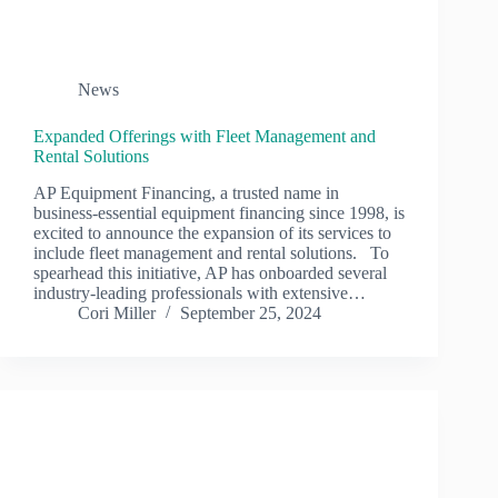
News
Expanded Offerings with Fleet Management and
Rental Solutions
AP Equipment Financing, a trusted name in
business-essential equipment financing since 1998, is
excited to announce the expansion of its services to
include fleet management and rental solutions. To
spearhead this initiative, AP has onboarded several
industry-leading professionals with extensive…
Cori Miller
September 25, 2024