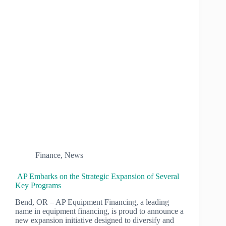
Finance
,
News
AP Embarks on the Strategic Expansion of Several
Key Programs
Bend, OR – AP Equipment Financing, a leading
name in equipment financing, is proud to announce a
new expansion initiative designed to diversify and