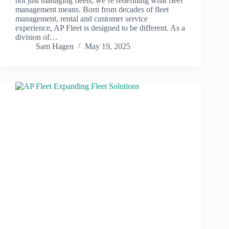
not just managing fleets; we’re redefining what fleet
management means. Born from decades of fleet
management, rental and customer service
experience, AP Fleet is designed to be different. As a
division of…
Sam Hagen
May 19, 2025