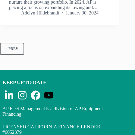
nurture their growing portfolio. In 2024, AP is
placing a focus on expanding its towing and…
Adelyn Hildebrandt
January 30, 2024
PREV
KEEP UP TO DATE
AP Fleet Management is a division of AP Equipment
Financing
LICENSED CALIFORNIA FINANCE LENDER
#6052379