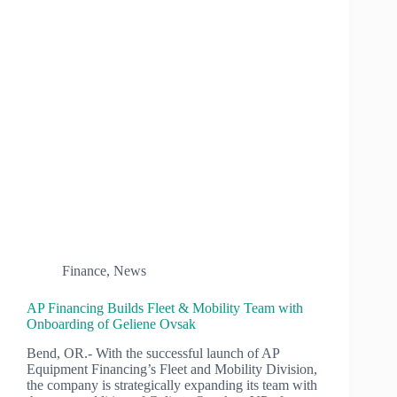
Finance
,
News
AP Financing Builds Fleet & Mobility Team with
Onboarding of Geliene Ovsak
Bend, OR.- With the successful launch of AP
Equipment Financing’s Fleet and Mobility Division,
the company is strategically expanding its team with