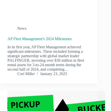
News
AP Fleet Management’s 2024 Milestones
In its first year, AP Fleet Management achieved
significant milestones. These included forming a
strategic partnership with global market leader
PALFINGER, investing over $30 million in fleet
rental assets for 3-to-24-month terms during the
second half of 2024, and completing…
Cori Miller
January 23, 2025