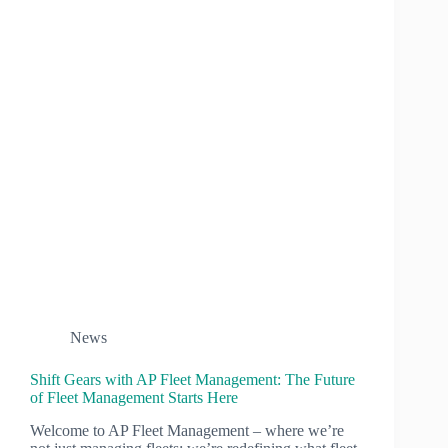
News
Shift Gears with AP Fleet Management: The Future
of Fleet Management Starts Here
Welcome to AP Fleet Management – where we’re