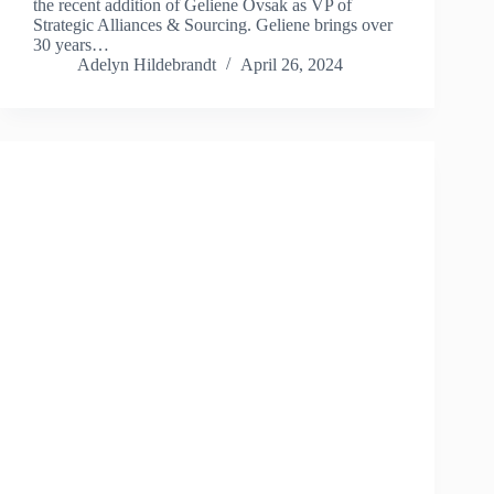
the recent addition of Geliene Ovsak as VP of
Strategic Alliances & Sourcing. Geliene brings over
30 years…
Adelyn Hildebrandt
April 26, 2024