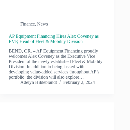
Finance
,
News
AP Equipment Financing Hires Alex Coveney as
EVP, Head of Fleet & Mobility Division
BEND, OR. – AP Equipment Financing proudly
welcomes Alex Coveney as the Executive Vice
President of the newly established Fleet & Mobility
Division. In addition to being tasked with
developing value-added services throughout AP’s
portfolio, the division will also explore…
Adelyn Hildebrandt
February 2, 2024