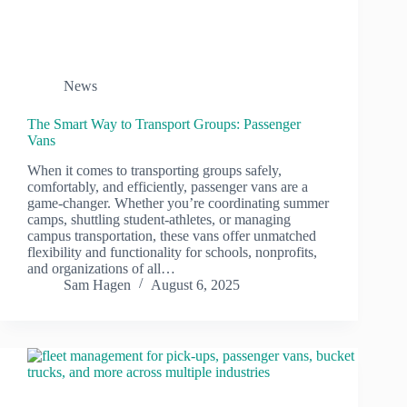
News
The Smart Way to Transport Groups: Passenger
Vans
When it comes to transporting groups safely,
comfortably, and efficiently, passenger vans are a
game-changer. Whether you’re coordinating summer
camps, shuttling student-athletes, or managing
campus transportation, these vans offer unmatched
flexibility and functionality for schools, nonprofits,
and organizations of all…
Sam Hagen
August 6, 2025