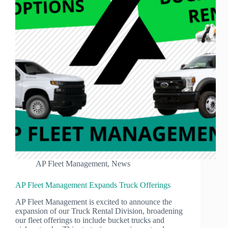
AP Fleet Management
,
News
AP Fleet Management Expands Truck Offerings
AP Fleet Management is excited to announce the
expansion of our Truck Rental Division, broadening
our fleet offerings to include bucket trucks and