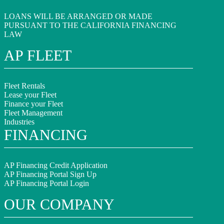
LOANS WILL BE ARRANGED OR MADE
PURSUANT TO THE CALIFORNIA FINANCING
LAW
AP FLEET
Fleet Rentals
Lease your Fleet
Finance your Fleet
Fleet Management
Industries
FINANCING
AP Financing Credit Application
AP Financing Portal Sign Up
AP Financing Portal Login
OUR COMPANY