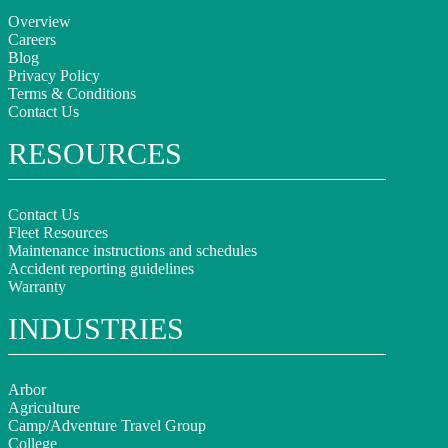
Overview
Careers
Blog
Privacy Policy
Terms & Conditions
Contact Us
RESOURCES
Contact Us
Fleet Resources
Maintenance instructions and schedules
Accident reporting guidelines
Warranty
INDUSTRIES
Arbor
Agriculture
Camp/Adventure Travel Group
College