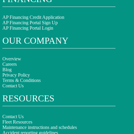
AP Financing Credit Application
AP Financing Portal Sign Up
AP Financing Portal Login
OUR COMPANY
Overview
Careers
Blog
Privacy Policy
Terms & Conditions
Contact Us
RESOURCES
Contact Us
Fleet Resources
Maintenance instructions and schedules
Accident reporting guidelines