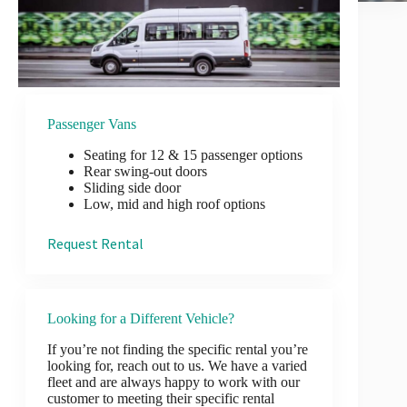
Passenger Vans
Seating for 12 & 15 passenger options
Rear swing-out doors
Sliding side door
Low, mid and high roof options
Request Rental
Looking for a Different Vehicle?
If you’re not finding the specific rental you’re
looking for, reach out to us. We have a varied
fleet and are always happy to work with our
customer to meeting their specific rental