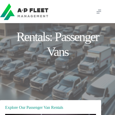
Skip
to
content
Rentals: Passenger
Vans
Explore Our Passenger Van Rentals