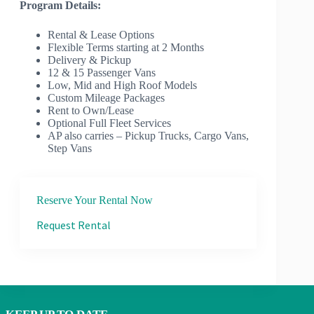
Program Details:
Rental & Lease Options
Flexible Terms starting at 2 Months
Delivery & Pickup
12 & 15 Passenger Vans
Low, Mid and High Roof Models
Custom Mileage Packages
Rent to Own/Lease
Optional Full Fleet Services
AP also carries – Pickup Trucks, Cargo Vans,
Step Vans
Reserve Your Rental Now
Request Rental