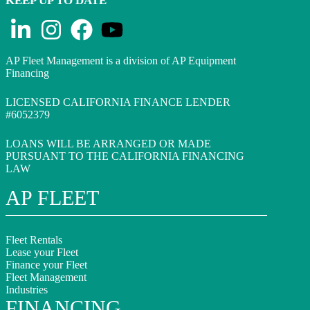
KEEP UP TO DATE
AP Fleet Management is a division of AP Equipment
Financing
LICENSED CALIFORNIA FINANCE LENDER
#6052379
LOANS WILL BE ARRANGED OR MADE
PURSUANT TO THE CALIFORNIA FINANCING
LAW
AP FLEET
Fleet Rentals
Lease your Fleet
Finance your Fleet
Fleet Management
Industries
FINANCING