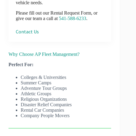
vehicle needs.
Please fill out our Rental Request Form, or
give our team a call at
541-588-6233
.
Contact Us
Why Choose AP Fleet Management?
Perfect For:
Colleges & Universities
Summer Camps
Adventure Tour Groups
Athletic Groups
Religious Organizations
Disaster Relief Companies
Rental Car Companies
Company People Movers