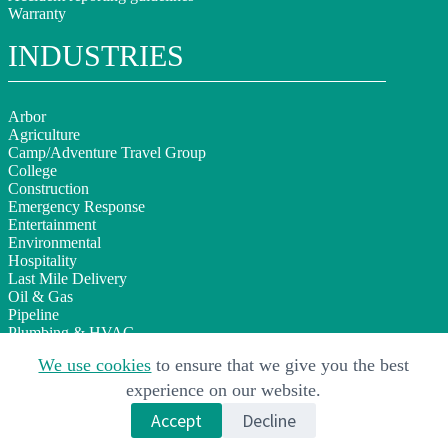
Warranty
INDUSTRIES
Arbor
Agriculture
Camp/Adventure Travel Group
College
Construction
Emergency Response
Entertainment
Environmental
Hospitality
Last Mile Delivery
Oil & Gas
Pipeline
Plumbing & HVAC
Sign Installation
We use cookies
to ensure that we give you the best
Telecom
Utilities
experience on our website.
Wind & Solar
Accept
Decline
Copyright © 2026 AP Equipment Financing Inc. · All Rights