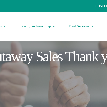
CUSTO
ls
Leasing & Financing
Fleet Services
taway Sales Thank 