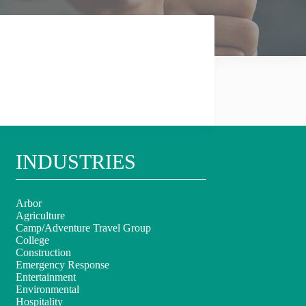
INDUSTRIES
Arbor
Agriculture
Camp/Adventure Travel Group
College
Construction
Emergency Response
Entertainment
Environmental
Hospitality