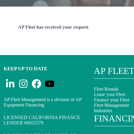
AP Fleet has received your request
.
KEEP UP TO DATE
AP FLEE
Fleet Rentals
Lease your Fleet
AP Fleet Management is a division of AP
Finance your Fleet
Equipment Financing
Fleet Management
Industries
FINANCI
LICENSED CALIFORNIA FINANCE
LENDER #6052379