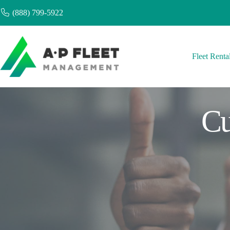
Skip
(888) 799-5922
to
content
Fleet Renta
Cu