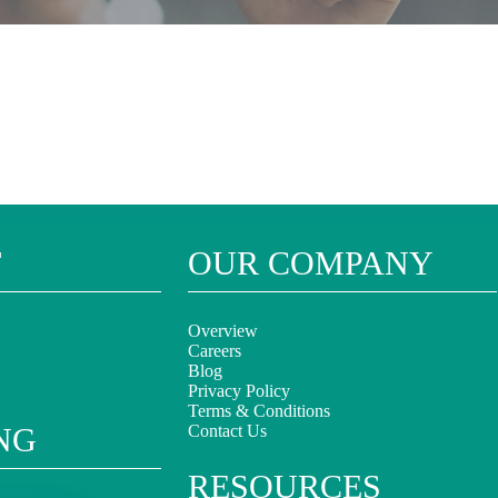
T
OUR COMPANY
Overview
Careers
Blog
Privacy Policy
Terms & Conditions
NG
Contact Us
RESOURCES