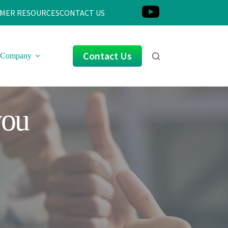
MER RESOURCES
CONTACT US
Contact Us
Company
you