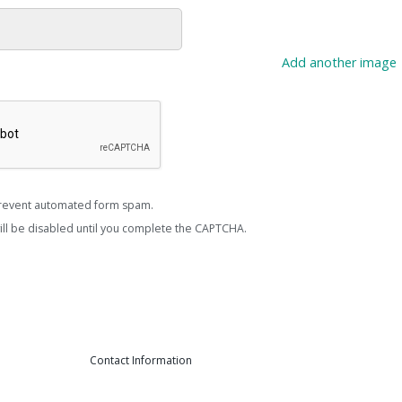
Add another image
revent automated form spam.
ill be disabled until you complete the CAPTCHA.
Contact Information