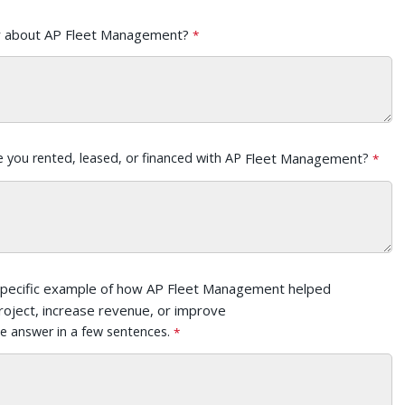
r about AP Fleet Management?
e you rented, leased, or financed with AP
Fleet Management
?
specific example of how AP Fleet Management helped
roject, increase revenue, or improve
e answer in a few sentences.