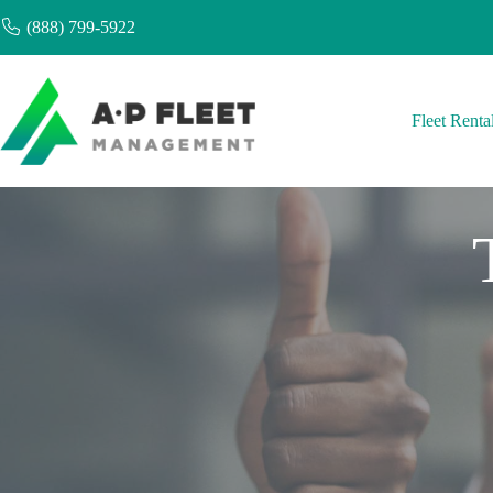
Skip
(888) 799-5922
to
content
Fleet Renta