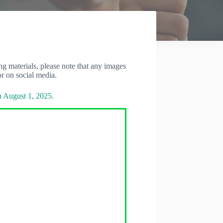
 materials, please note that any images
r on social media.
n August 1, 2025.