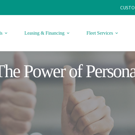
CUSTO
ls
Leasing & Financing
Fleet Services
The Power of Persona