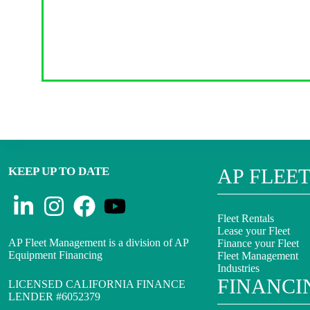
KEEP UP TO DATE
AP FLEE
Fleet Rentals
Lease your Fleet
AP Fleet Management is a division of AP
Finance your Fleet
Equipment Financing
Fleet Management
Industries
FINANCI
LICENSED CALIFORNIA FINANCE
LENDER #6052379