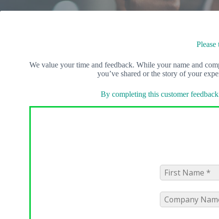
Please 
We value your time and feedback. While your name and compan
you’ve shared or the story of your exp
By completing this customer feedback 