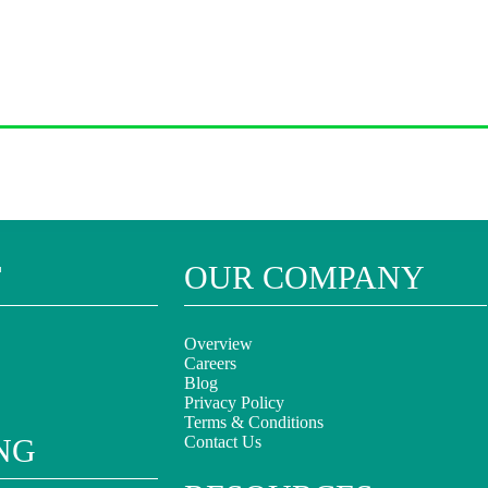
T
OUR COMPANY
Overview
Careers
Blog
Privacy Policy
Terms & Conditions
NG
Contact Us