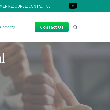
MER RESOURCES
CONTACT US
Contact Us
Company
l