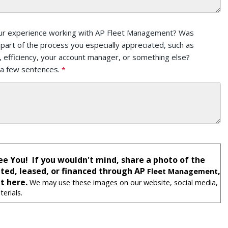
ur experience working with AP Fleet Management? Was
r part of the process you especially appreciated, such as
 efficiency, your account manager, or something else?
 a few sentences.
ee You! If you wouldn't mind, share a photo of the
nted, leased, or financed through AP
,
Fleet Management
t here.
We may use these images on our website, social media,
erials.
: