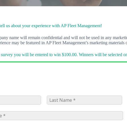
tell us about your experience with AP Fleet Management!
y name will remain confidential and will not be used in any marketing
erience may be featured in AP Fleet Management’s marketing materials o
survey you will be entered to win $100.00. Winners will be selected o