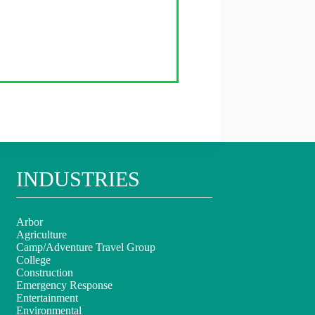
INDUSTRIES
Arbor
Agriculture
Camp/Adventure Travel Group
College
Construction
Emergency Response
Entertainment
Environmental