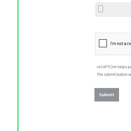
reCAPTCHA helps p
The submit button w