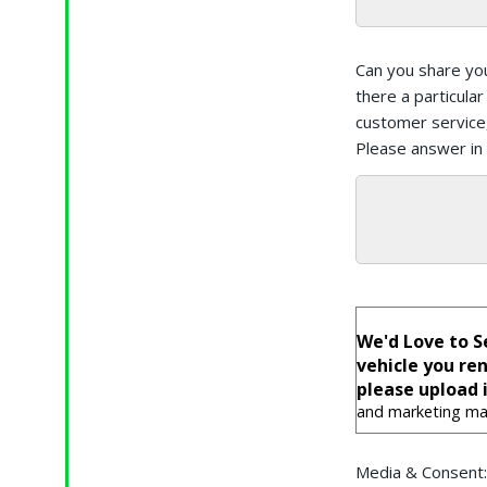
Can you share yo
there a particula
customer service,
Please answer in
We'd Love to S
vehicle you re
please upload i
and marketing mat
Media & Consent