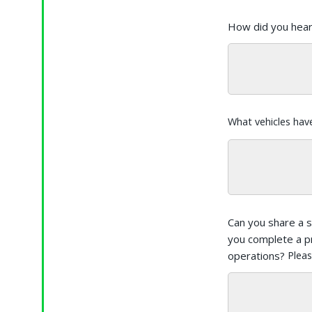
How did you hea
What vehicles hav
Can you share a 
you complete a p
operations?
Pleas